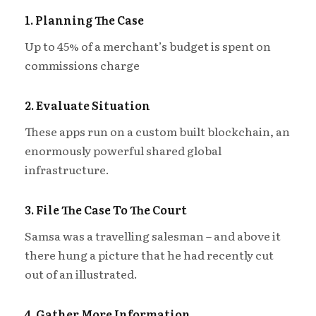
1. Planning The Case
Up to 45% of a merchant’s budget is spent on
commissions charge
2. Evaluate Situation
These apps run on a custom built blockchain, an
enormously powerful shared global
infrastructure.
3. File The Case To The Court
Samsa was a travelling salesman – and above it
there hung a picture that he had recently cut
out of an illustrated.
4. Gather More Information