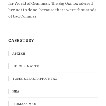
far World of Grammar. The Big Oxmox advised
her not to do so, because there were thousands
of bad Commas.
CASE STUDY
ΑΡΧΙΚΉ
ΠΟΙΟΙ ΕΙΜΑΣΤΕ
ΤΟΜΕΊΣ ΔΡΑΣΤΗΡΙΌΤΗΤΑΣ
ΝΕΑ
Η ΟΜΆΔΑ ΜΑΣ