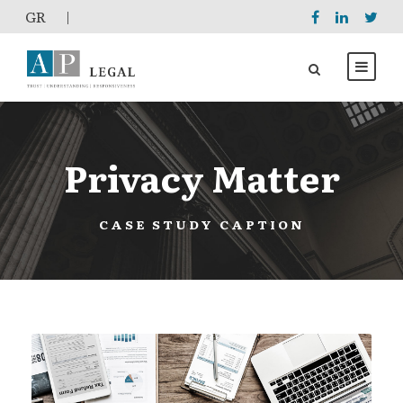
GR
|
Privacy Matter
CASE STUDY CAPTION