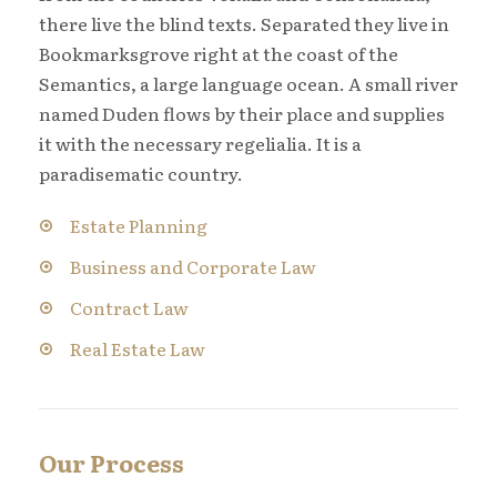
there live the blind texts. Separated they live in
Bookmarksgrove right at the coast of the
Semantics, a large language ocean. A small river
named Duden flows by their place and supplies
it with the necessary regelialia. It is a
paradisematic country.
Estate Planning
Business and Corporate Law
Contract Law
Real Estate Law
Our Process