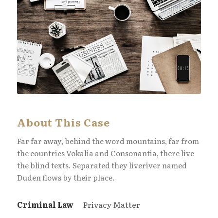
About This Case
Far far away, behind the word mountains, far from
the countries Vokalia and Consonantia, there live
the blind texts. Separated they liveriver named
Duden flows by their place.
Criminal Law
Privacy Matter