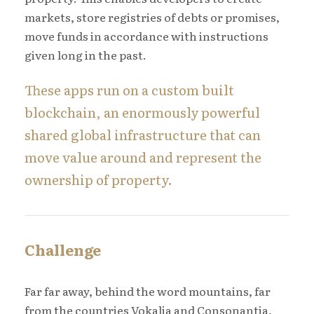
markets, store registries of debts or promises,
move funds in accordance with instructions
given long in the past.
These apps run on a custom built
blockchain, an enormously powerful
shared global infrastructure that can
move value around and represent the
ownership of property.
Challenge
Far far away, behind the word mountains, far
from the countries Vokalia and Consonantia,