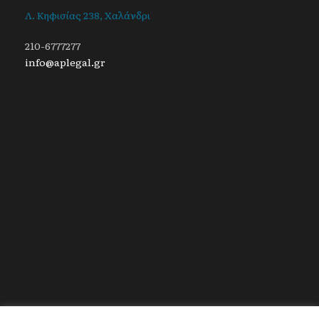
Λ. Κηφισίας 238, Χαλάνδρι
210-6777277
info@aplegal.gr