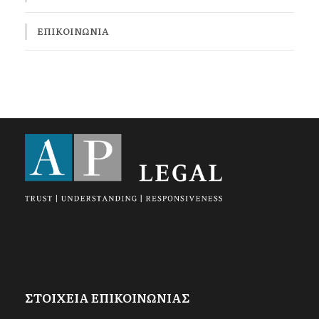
ΕΠΙΚΟΙΝΩΝΊΑ
ΣΤΟΙΧΕΙΑ ΕΠΙΚΟΙΝΩΝΙΑΣ