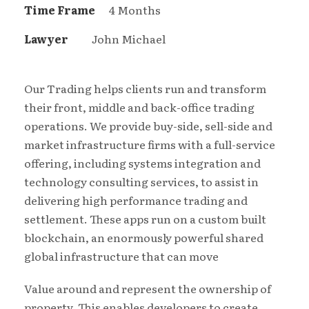
Time Frame
4 Months
Lawyer
John Michael
Our Trading helps clients run and transform
their front, middle and back-office trading
operations. We provide buy-side, sell-side and
market infrastructure firms with a full-service
offering, including systems integration and
technology consulting services, to assist in
delivering high performance trading and
settlement. These apps run on a custom built
blockchain, an enormously powerful shared
global infrastructure that can move
Value around and represent the ownership of
property. This enables developers to create