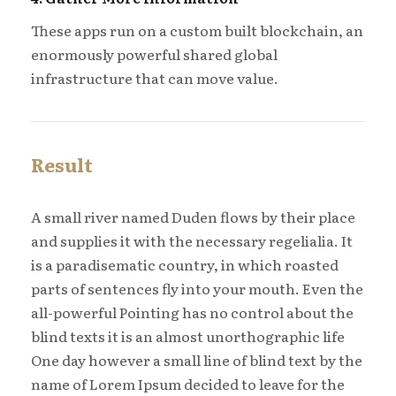
These apps run on a custom built blockchain, an
enormously powerful shared global
infrastructure that can move value.
Result
A small river named Duden flows by their place
and supplies it with the necessary regelialia. It
is a paradisematic country, in which roasted
parts of sentences fly into your mouth. Even the
all-powerful Pointing has no control about the
blind texts it is an almost unorthographic life
One day however a small line of blind text by the
name of Lorem Ipsum decided to leave for the