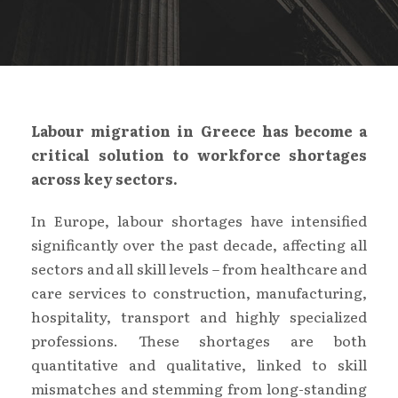
Labour migration in Greece has become a
critical solution to workforce shortages
across key sectors.
In Europe, labour shortages have intensified
significantly over the past decade, affecting all
sectors and all skill levels – from healthcare and
care services to construction, manufacturing,
hospitality, transport and highly specialized
professions. These shortages are both
quantitative and qualitative, linked to skill
mismatches and stemming from long-standing