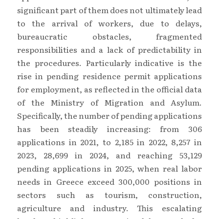
significant part of them does not ultimately lead
to the arrival of workers, due to delays,
bureaucratic obstacles, fragmented
responsibilities and a lack of predictability in
the procedures. Particularly indicative is the
rise in pending residence permit applications
for employment, as reflected in the official data
of the Ministry of Migration and Asylum.
Specifically, the number of pending applications
has been steadily increasing: from 306
applications in 2021, to 2,185 in 2022, 8,257 in
2023, 28,699 in 2024, and reaching 53,129
pending applications in 2025, when real labor
needs in Greece exceed 300,000 positions in
sectors such as tourism, construction,
agriculture and industry. This escalating