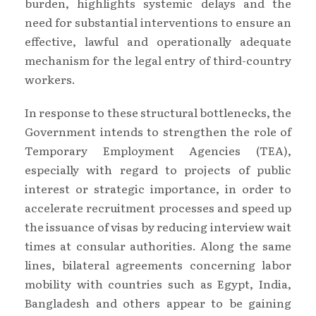
burden, highlights systemic delays and the
need for substantial interventions to ensure an
effective, lawful and operationally adequate
mechanism for the legal entry of third-country
workers.
In response to these structural bottlenecks, the
Government intends to strengthen the role of
Temporary Employment Agencies (TEA),
especially with regard to projects of public
interest or strategic importance, in order to
accelerate recruitment processes and speed up
the issuance of visas by reducing interview wait
times at consular authorities. Along the same
lines, bilateral agreements concerning labor
mobility with countries such as Egypt, India,
Bangladesh and others appear to be gaining