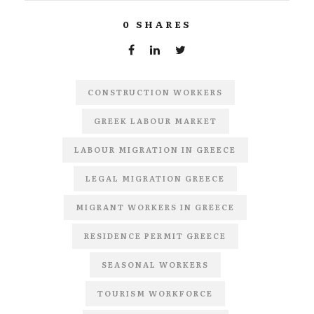
0
SHARES
CONSTRUCTION WORKERS
GREEK LABOUR MARKET
LABOUR MIGRATION IN GREECE
LEGAL MIGRATION GREECE
MIGRANT WORKERS IN GREECE
RESIDENCE PERMIT GREECE
SEASONAL WORKERS
TOURISM WORKFORCE