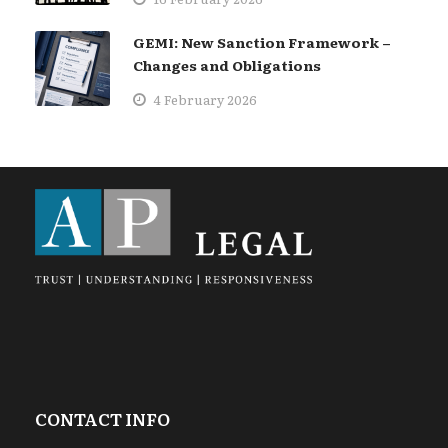
GEMI: New Sanction Framework –
Changes and Obligations
4 February 2026
CONTACT INFO