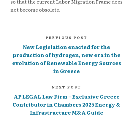
so that the current Labor Migration Frame does
not become obsolete.
PREVIOUS POST
New Legislation enacted for the
production of hydrogen, new era in the
evolution of Renewable Energy Sources
in Greece
NEXT POST
AP LEGAL Law Firm – Exclusive Greece
Contributor in Chambers 2025 Energy &
Infrastructure M&A Guide