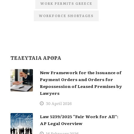
WORK PERMITS GREECE
WORKFORCE SHORTAGES
ΤΕΛΕΥΤΑΙΑ ΑΡΘΡΑ
New Framework for the Issuance of
Payment Orders and Orders for
Repossession of Leased Premises by
Lawyers
30 April 2026
Law 5239/2025 “Fair Work for All”:
AP Legal Overview
16 February 2026