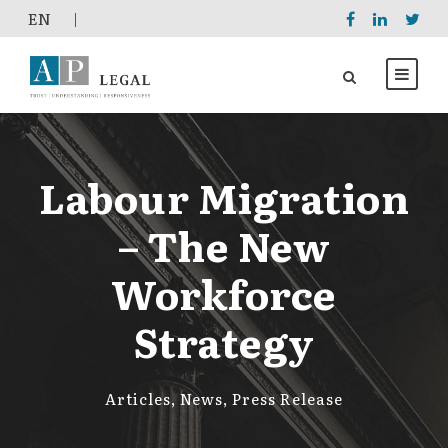
EΝ
|
Labour Migration
– The New
Workforce
Strategy
Articles
,
News
,
Press Release