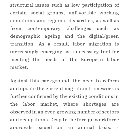
structural issues such as low participation of
certain social groups, unfavorable working
conditions and regional disparities, as well as
from contemporary challenges such as
demographic ageing and the digital/green
transition. As a result, labor migration is
increasingly emerging as a necessary tool for
meeting the needs of the European labor
market.
Against this background, the need to reform
and update the current migration framework is
further confirmed by the existing conditions in
the labor market, where shortages are
observed in an ever-growing number of sectors
and occupations. Despite the foreign workforce
approvals issued on an annual basis, a