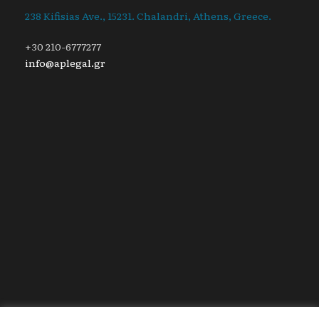
238 Kifisias Ave., 15231. Chalandri, Athens, Greece.
+30 210-6777277
info@aplegal.gr