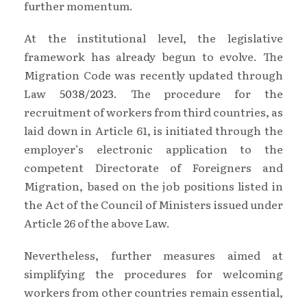
further momentum.
At the institutional level, the legislative
framework has already begun to evolve. The
Migration Code was recently updated through
Law
5038/2023
. The procedure for the
recruitment of workers from third countries, as
laid down in Article 61, is initiated through the
employer’s electronic application to the
competent Directorate of Foreigners and
Migration, based on the job positions listed in
the Act of the Council of Ministers issued under
Article 26 of the above Law.
Nevertheless, further measures aimed at
simplifying the procedures for welcoming
workers from other countries remain essential,