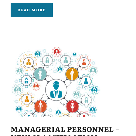
READ MORE
MANAGERIAL PERSONNEL –