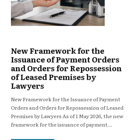
New Framework for the
Issuance of Payment Orders
and Orders for Repossession
of Leased Premises by
Lawyers
New Framework for the Issuance of Payment
Orders and Orders for Repossession of Leased
Premises by Lawyers As of 1 May 2026, the new
framework for the issuance of payment...