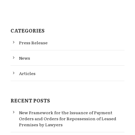
CATEGORIES
Press Release
News
Articles
RECENT POSTS
New Framework for the Issuance of Payment
Orders and Orders for Repossession of Leased
Premises by Lawyers