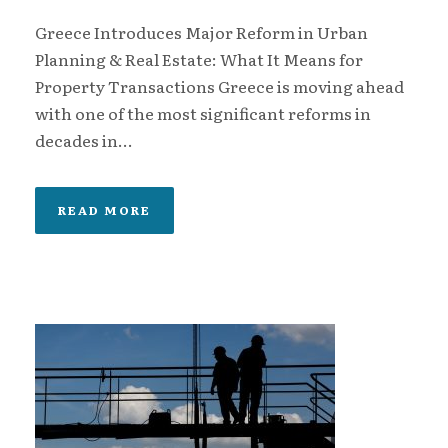
Greece Introduces Major Reform in Urban
Planning & Real Estate: What It Means for
Property Transactions Greece is moving ahead
with one of the most significant reforms in
decades in...
READ MORE