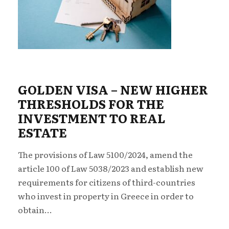
GOLDEN VISA – NEW ΗIGHER
THRESHOLDS FOR THE
INVESTMENT TO REAL
ESTATE
The provisions of Law 5100/2024, amend the
article 100 of Law 5038/2023 and establish new
requirements for citizens of third-countries
who invest in property in Greece in order to
obtain...