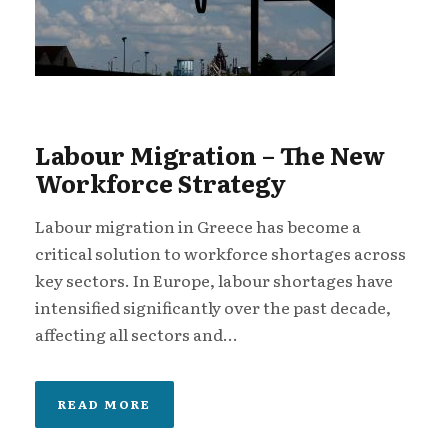
Labour Migration – The New
Workforce Strategy
Labour migration in Greece has become a
critical solution to workforce shortages across
key sectors. In Europe, labour shortages have
intensified significantly over the past decade,
affecting all sectors and...
READ MORE