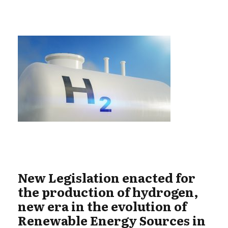
New Legislation enacted for
the production of hydrogen,
new era in the evolution of
Renewable Energy Sources in