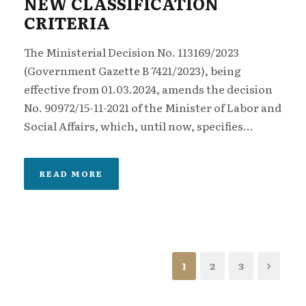
NEW CLASSIFICATION
CRITERIA
The Ministerial Decision No. 113169/2023
(Government Gazette B 7421/2023), being
effective from 01.03.2024, amends the decision
No. 90972/15-11-2021 of the Minister of Labor and
Social Affairs, which, until now, specifies...
READ MORE
1
2
3