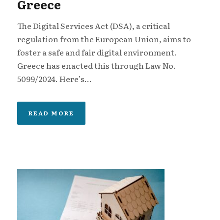
Greece
The Digital Services Act (DSA), a critical
regulation from the European Union, aims to
foster a safe and fair digital environment.
Greece has enacted this through Law No.
5099/2024. Here’s...
READ MORE