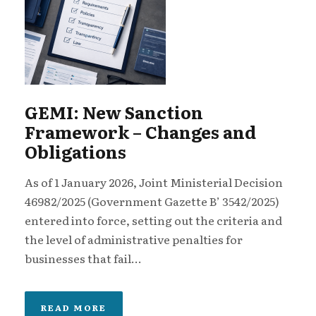
GEMI: New Sanction
Framework – Changes and
Obligations
As of 1 January 2026, Joint Ministerial Decision
46982/2025 (Government Gazette B’ 3542/2025)
entered into force, setting out the criteria and
the level of administrative penalties for
businesses that fail...
READ MORE