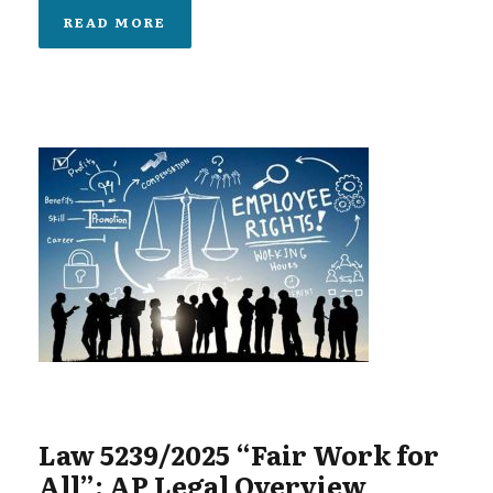
READ MORE
Law 5239/2025 “Fair Work for
All”: AP Legal Overview