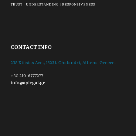
CONTACT INFO
238 Kifisias Ave., 15231. Chalandri, Athens, Greece.
+30 210-6777277
info@aplegal.gr