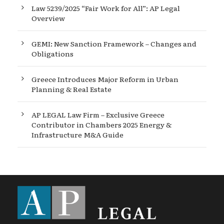
Law 5239/2025 “Fair Work for All”: AP Legal
Overview
GEMI: New Sanction Framework – Changes and
Obligations
Greece Introduces Major Reform in Urban
Planning & Real Estate
AP LEGAL Law Firm – Exclusive Greece
Contributor in Chambers 2025 Energy &
Infrastructure M&A Guide