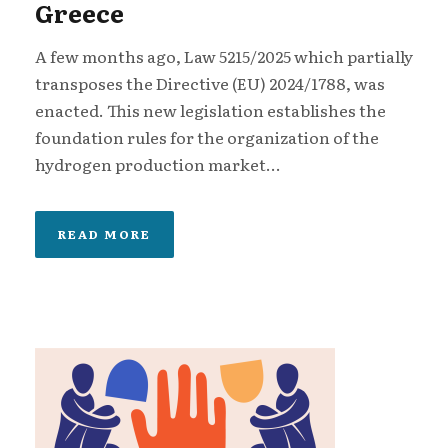
Greece
A few months ago, Law 5215/2025 which partially
transposes the Directive (EU) 2024/1788, was
enacted. This new legislation establishes the
foundation rules for the organization of the
hydrogen production market...
READ MORE