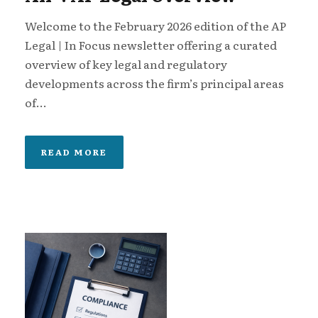
Welcome to the February 2026 edition of the AP
Legal | In Focus newsletter offering a curated
overview of key legal and regulatory
developments across the firm’s principal areas
of...
READ MORE