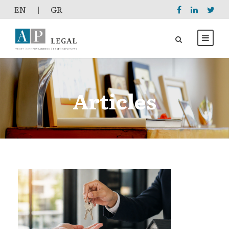
EΝ
|
GR
Articles