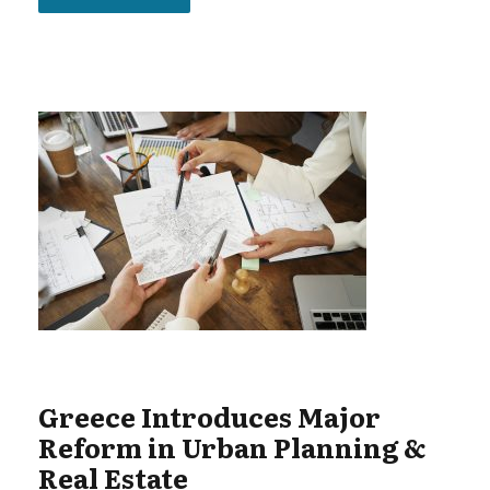
Greece Introduces Major
Reform in Urban Planning &
Real Estate