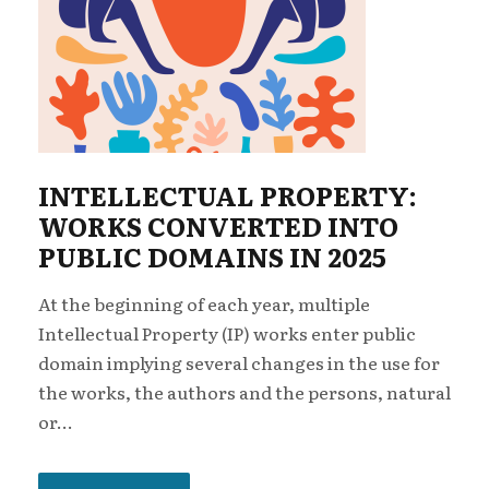
INTELLECTUAL PROPERTY:
WORKS CONVERTED INTO
PUBLIC DOMAINS IN 2025
At the beginning of each year, multiple
Intellectual Property (IP) works enter public
domain implying several changes in the use for
the works, the authors and the persons, natural
or...