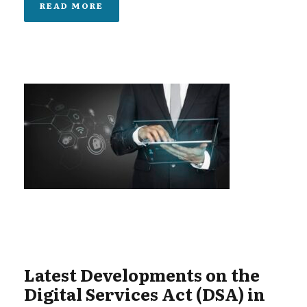
READ MORE
Latest Developments on the
Digital Services Act (DSA) in