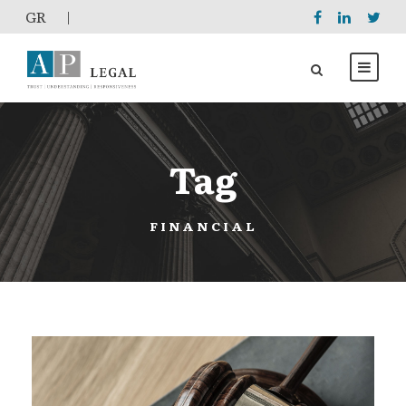
GR
|
Tag
FINANCIAL