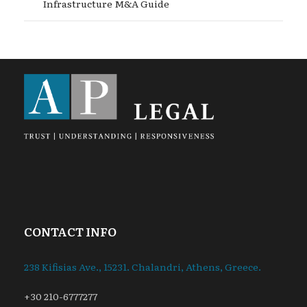
Infrastructure M&A Guide
CONTACT INFO
238 Kifisias Ave., 15231. Chalandri, Athens, Greece.
+30 210-6777277