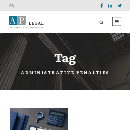
EΝ
|
Tag
ADMINISTRATIVE PENALTIES