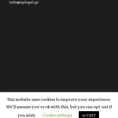
info@aplegal.gr
This website uses cookies to improve your experience.
Copyright 2020 AP Legal, All Right Reserved |
We'll assume you're ok with this, but you can opt-out if
Powered By
FYI Marketing
.
you wish.
Cookie settings
Terms Of Use
ACCEPT