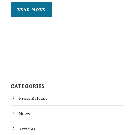
READ MORE
CATEGORIES
Press Release
News
Articles