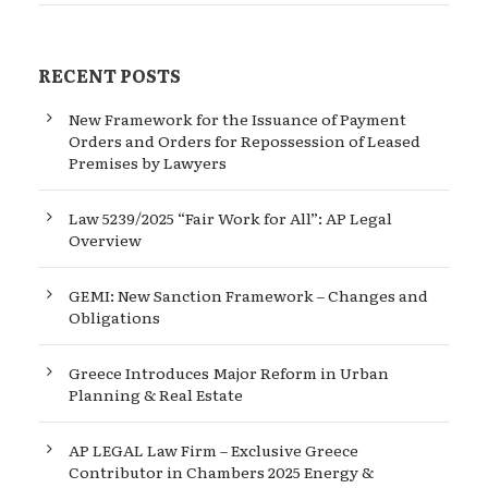
RECENT POSTS
New Framework for the Issuance of Payment
Orders and Orders for Repossession of Leased
Premises by Lawyers
Law 5239/2025 “Fair Work for All”: AP Legal
Overview
GEMI: New Sanction Framework – Changes and
Obligations
Greece Introduces Major Reform in Urban
Planning & Real Estate
AP LEGAL Law Firm – Exclusive Greece
Contributor in Chambers 2025 Energy &