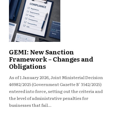
GEMI: New Sanction
Framework – Changes and
Obligations
As of 1 January 2026, Joint Ministerial Decision
46982/2025 (Government Gazette B’ 3542/2025)
entered into force, setting out the criteria and
the level of administrative penalties for
businesses that fail...