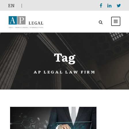
EΝ
|
Tag
AP LEGAL LAW FIRM