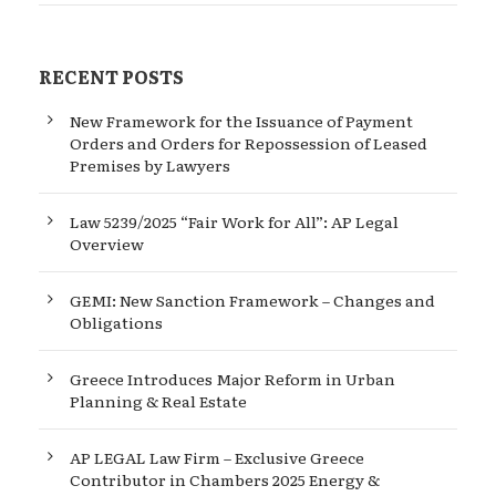
RECENT POSTS
New Framework for the Issuance of Payment
Orders and Orders for Repossession of Leased
Premises by Lawyers
Law 5239/2025 “Fair Work for All”: AP Legal
Overview
GEMI: New Sanction Framework – Changes and
Obligations
Greece Introduces Major Reform in Urban
Planning & Real Estate
AP LEGAL Law Firm – Exclusive Greece
Contributor in Chambers 2025 Energy &