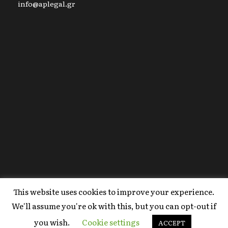
info@aplegal.gr
This website uses cookies to improve your experience.
Copyright 2020 AP Legal, All Right Reserved |
We'll assume you're ok with this, but you can opt-out if
Powered By
FYI Marketing
.
you wish.
Cookie settings
Terms Of Use
ACCEPT