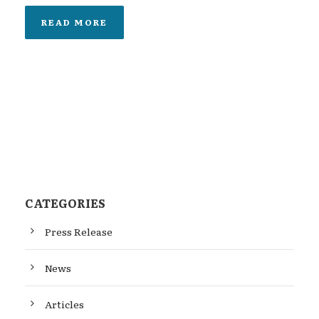
READ MORE
CATEGORIES
Press Release
News
Articles