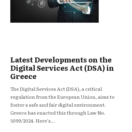
Latest Developments on the
Digital Services Act (DSA) in
Greece
The Digital Services Act (DSA), a critical
regulation from the European Union, aims to
foster a safe and fair digital environment.
Greece has enacted this through Law No.
5099/2024. Here’s...