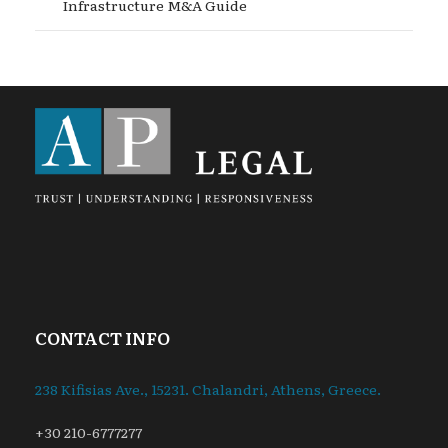
Infrastructure M&A Guide
CONTACT INFO
238 Kifisias Ave., 15231. Chalandri, Athens, Greece.
+30 210-6777277