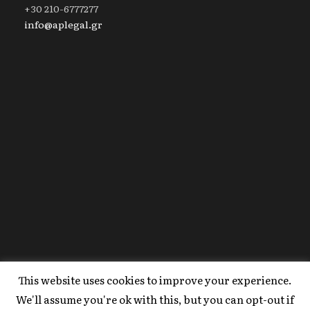
+30 210-6777277
info@aplegal.gr
This website uses cookies to improve your experience.
Copyright 2020 AP Legal, All Right Reserved |
We'll assume you're ok with this, but you can opt-out if
Powered By
FYI Marketing
.