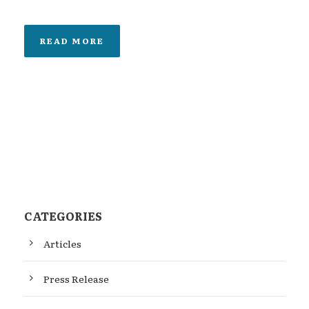
READ MORE
CATEGORIES
Articles
Press Release