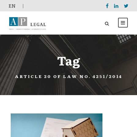
EΝ
|
Tag
ARTICLE 20 OF LAW NO. 4251/2014