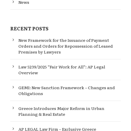
News
RECENT POSTS
New Framework for the Issuance of Payment
Orders and Orders for Repossession of Leased
Premises by Lawyers
Law 5239/2025 “Fair Work for All”: AP Legal
Overview
GEMI: New Sanction Framework – Changes and
Obligations
Greece Introduces Major Reform in Urban
Planning & Real Estate
AP LEGAL Law Firm – Exclusive Greece