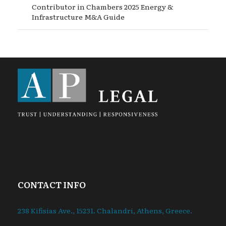
Contributor in Chambers 2025 Energy &
Infrastructure M&A Guide
CONTACT INFO
238 Kifisias Ave., 15231. Chalandri, Athens, Greece.