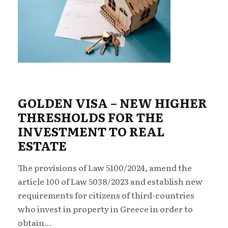
GOLDEN VISA – NEW ΗIGHER
THRESHOLDS FOR THE
INVESTMENT TO REAL
ESTATE
The provisions of Law 5100/2024, amend the
article 100 of Law 5038/2023 and establish new
requirements for citizens of third-countries
who invest in property in Greece in order to
obtain...