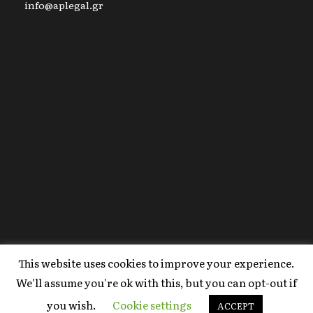
info@aplegal.gr
This website uses cookies to improve your experience.
Copyright 2020 AP Legal, All Right Reserved |
We'll assume you're ok with this, but you can opt-out if
Powered By
FYI Marketing
.
you wish.
Cookie settings
Terms Of Use
ACCEPT