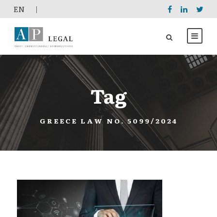
EΝ
|
Tag
GREECE LAW NO. 5099/2024