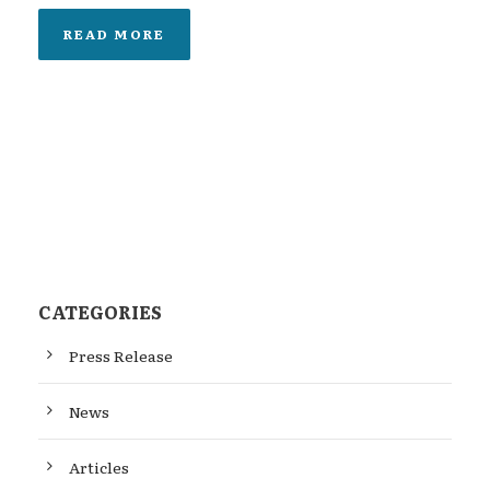
READ MORE
CATEGORIES
Press Release
News
Articles