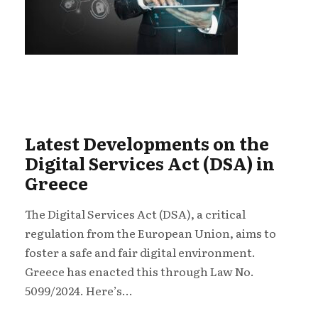
Latest Developments on the
Digital Services Act (DSA) in
Greece
The Digital Services Act (DSA), a critical
regulation from the European Union, aims to
foster a safe and fair digital environment.
Greece has enacted this through Law No.
5099/2024. Here’s...