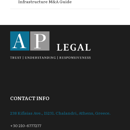
Infrastructure M&A Guide
CONTACT INFO
238 Kifisias Ave., 15231. Chalandri, Athens, Greece.
+30 210-6777277