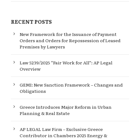
RECENT POSTS
New Framework for the Issuance of Payment
Orders and Orders for Repossession of Leased
Premises by Lawyers
Law 5239/2025 “Fair Work for All”: AP Legal
Overview
GEMI: New Sanction Framework – Changes and
Obligations
Greece Introduces Major Reform in Urban
Planning & Real Estate
AP LEGAL Law Firm – Exclusive Greece
Contributor in Chambers 2025 Energy &