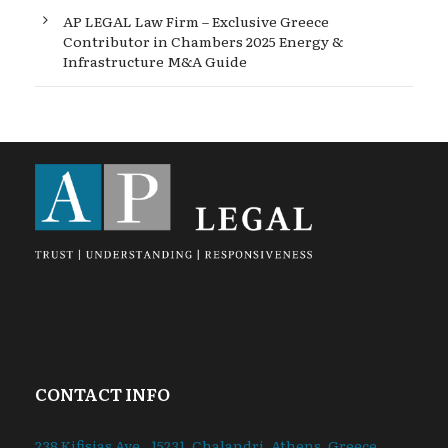
AP LEGAL Law Firm – Exclusive Greece
Contributor in Chambers 2025 Energy &
Infrastructure M&A Guide
CONTACT INFO
238 Kifisias Ave., 15231. Chalandri, Athens, Greece.