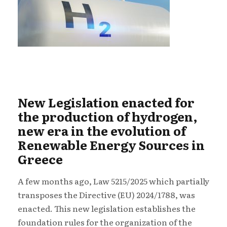
New Legislation enacted for
the production of hydrogen,
new era in the evolution of
Renewable Energy Sources in
Greece
A few months ago, Law 5215/2025 which partially
transposes the Directive (EU) 2024/1788, was
enacted. This new legislation establishes the
foundation rules for the organization of the