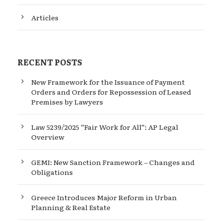
Articles
RECENT POSTS
New Framework for the Issuance of Payment
Orders and Orders for Repossession of Leased
Premises by Lawyers
Law 5239/2025 “Fair Work for All”: AP Legal
Overview
GEMI: New Sanction Framework – Changes and
Obligations
Greece Introduces Major Reform in Urban
Planning & Real Estate