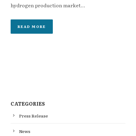
hydrogen production market...
READ MORE
CATEGORIES
Press Release
News