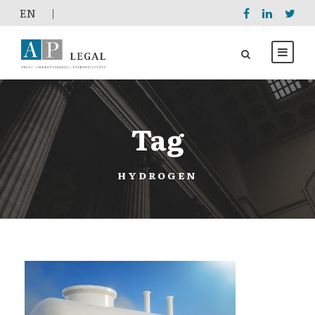
EΝ
|
Tag
HYDROGEN