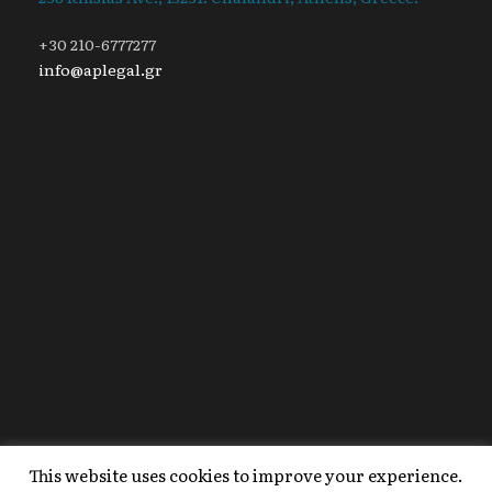
+30 210-6777277
info@aplegal.gr
This website uses cookies to improve your experience.
Copyright 2020 AP Legal, All Right Reserved |