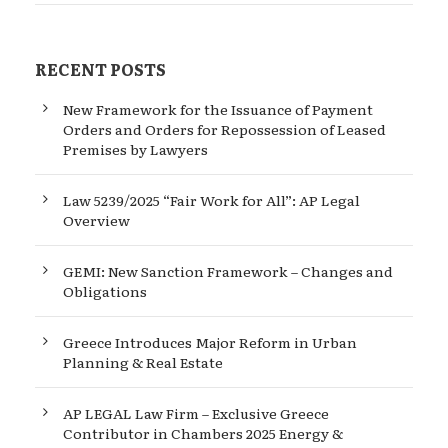
RECENT POSTS
New Framework for the Issuance of Payment
Orders and Orders for Repossession of Leased
Premises by Lawyers
Law 5239/2025 “Fair Work for All”: AP Legal
Overview
GEMI: New Sanction Framework – Changes and
Obligations
Greece Introduces Major Reform in Urban
Planning & Real Estate
AP LEGAL Law Firm – Exclusive Greece
Contributor in Chambers 2025 Energy &