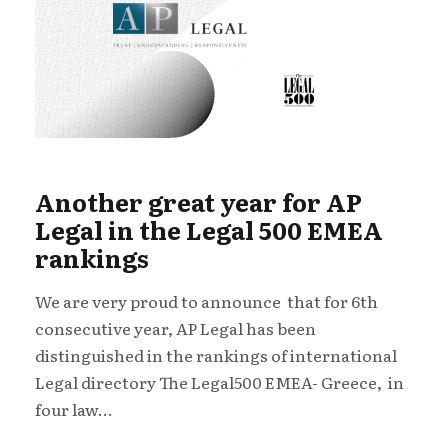
Another great year for AP
Legal in the Legal 500 EMEA
rankings
We are very proud to announce that for 6th
consecutive year, AP Legal has been
distinguished in the rankings of international
Legal directory The Legal500 EMEA- Greece, in
four law...