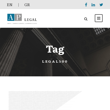
EΝ
|
GR
Tag
LEGAL500