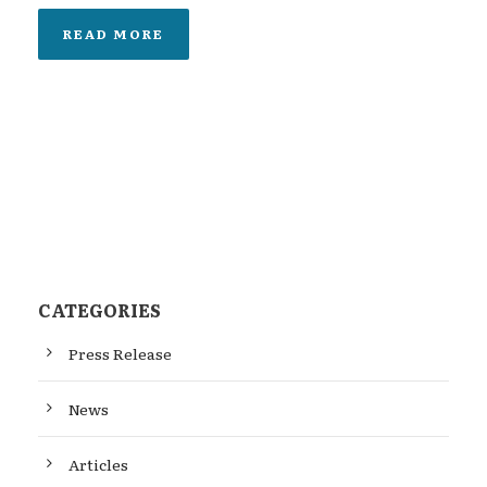
READ MORE
CATEGORIES
Press Release
News
Articles