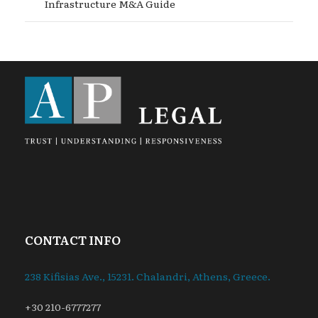
Infrastructure M&A Guide
CONTACT INFO
238 Kifisias Ave., 15231. Chalandri, Athens, Greece.
+30 210-6777277