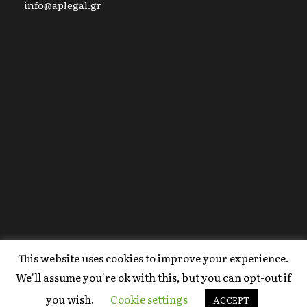
info@aplegal.gr
This website uses cookies to improve your experience.
Copyright 2020 AP Legal, All Right Reserved |
We'll assume you're ok with this, but you can opt-out if
Powered By
FYI Marketing
.
you wish.
Cookie settings
Terms Of Use
ACCEPT