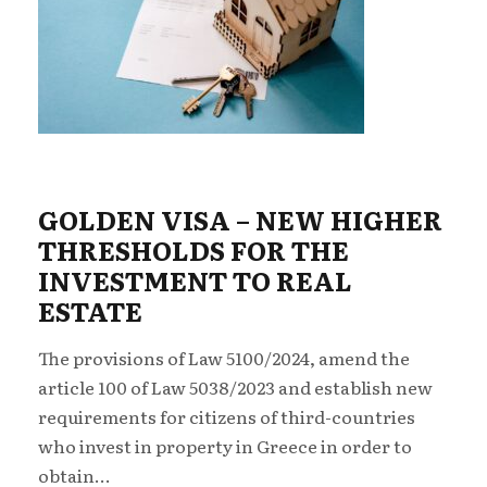
GOLDEN VISA – NEW ΗIGHER
THRESHOLDS FOR THE
INVESTMENT TO REAL
ESTATE
The provisions of Law 5100/2024, amend the
article 100 of Law 5038/2023 and establish new
requirements for citizens of third-countries
who invest in property in Greece in order to
obtain...