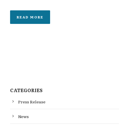
READ MORE
CATEGORIES
Press Release
News