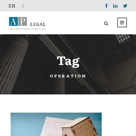
EΝ
|
Tag
OPERATION