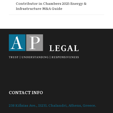
Contributor in Chambers 2025 Energy &
Infrastructure M&A Guide
CONTACT INFO
238 Kifisias Ave., 15231. Chalandri, Athens, Greece.