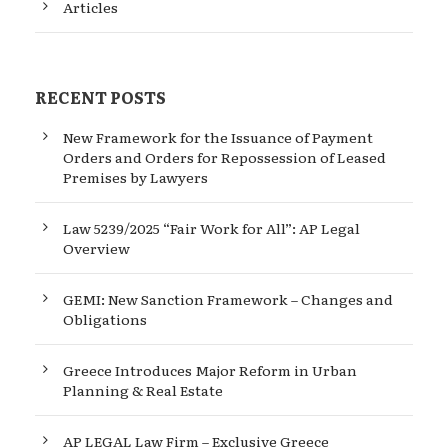
Articles
RECENT POSTS
New Framework for the Issuance of Payment
Orders and Orders for Repossession of Leased
Premises by Lawyers
Law 5239/2025 “Fair Work for All”: AP Legal
Overview
GEMI: New Sanction Framework – Changes and
Obligations
Greece Introduces Major Reform in Urban
Planning & Real Estate
AP LEGAL Law Firm – Exclusive Greece