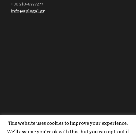
+30 210-6777277
info@aplegal.gr
This website uses cookies to improve your experience.
Copyright 2020 AP Legal, All Right Reserved |
We'll assume you're ok with this, but you can opt-out if
Powered By
FYI Marketing
.