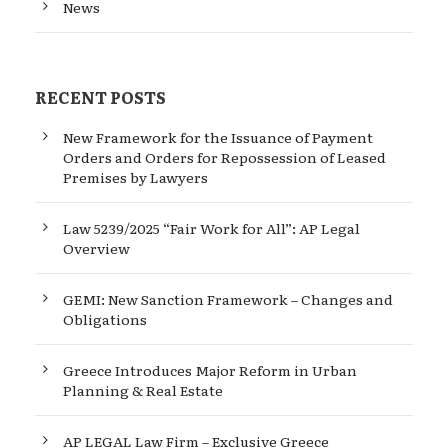
News
RECENT POSTS
New Framework for the Issuance of Payment
Orders and Orders for Repossession of Leased
Premises by Lawyers
Law 5239/2025 “Fair Work for All”: AP Legal
Overview
GEMI: New Sanction Framework – Changes and
Obligations
Greece Introduces Major Reform in Urban
Planning & Real Estate
AP LEGAL Law Firm – Exclusive Greece