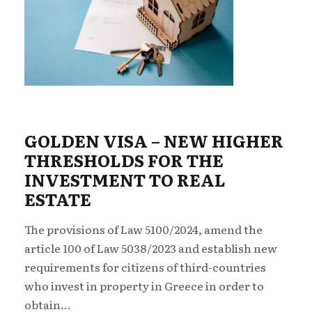
GOLDEN VISA – NEW ΗIGHER
THRESHOLDS FOR THE
INVESTMENT TO REAL
ESTATE
The provisions of Law 5100/2024, amend the
article 100 of Law 5038/2023 and establish new
requirements for citizens of third-countries
who invest in property in Greece in order to
obtain...