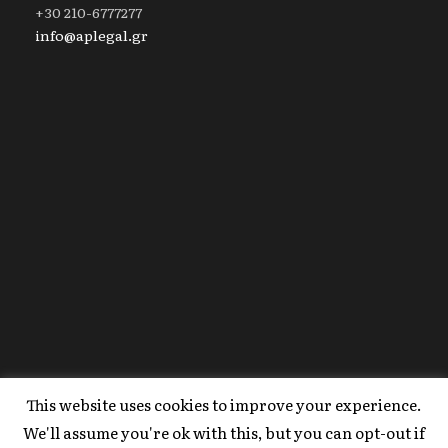
+30 210-6777277
info@aplegal.gr
This website uses cookies to improve your experience.
Copyright 2020 AP Legal, All Right Reserved |
We'll assume you're ok with this, but you can opt-out if
Powered By
FYI Marketing
.