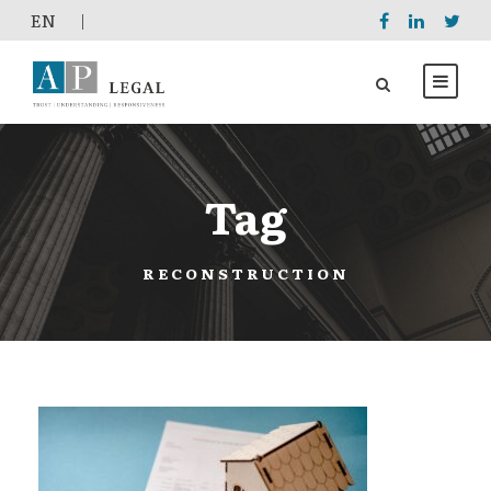
EΝ
|
Tag
RECONSTRUCTION