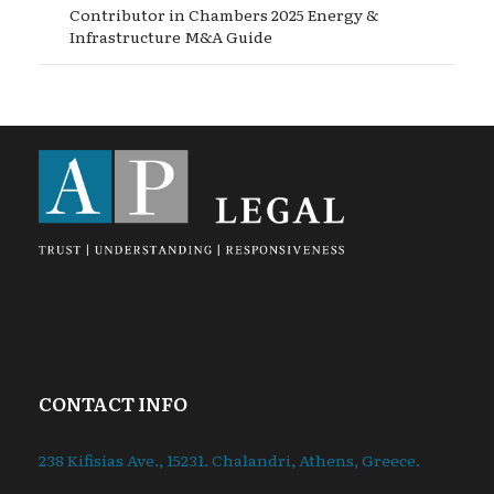
Contributor in Chambers 2025 Energy &
Infrastructure M&A Guide
CONTACT INFO
238 Kifisias Ave., 15231. Chalandri, Athens, Greece.