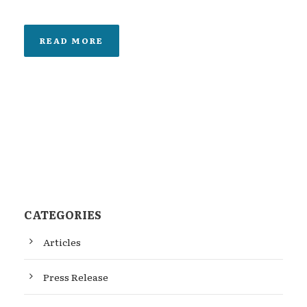
READ MORE
CATEGORIES
Articles
Press Release