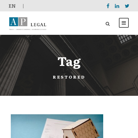
EΝ
|
Tag
RESTORED