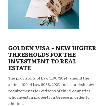
GOLDEN VISA – NEW ΗIGHER
THRESHOLDS FOR THE
INVESTMENT TO REAL
ESTATE
The provisions of Law 5100/2024, amend the
article 100 of Law 5038/2023 and establish new
requirements for citizens of third-countries
who invest in property in Greece in order to
obtain...