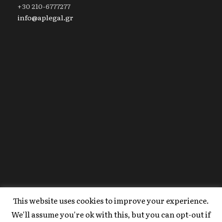
+30 210-6777277
info@aplegal.gr
This website uses cookies to improve your experience.
Copyright 2020 AP Legal, All Right Reserved |
We'll assume you're ok with this, but you can opt-out if
Powered By
FYI Marketing
.