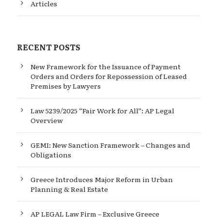
Articles
RECENT POSTS
New Framework for the Issuance of Payment
Orders and Orders for Repossession of Leased
Premises by Lawyers
Law 5239/2025 “Fair Work for All”: AP Legal
Overview
GEMI: New Sanction Framework – Changes and
Obligations
Greece Introduces Major Reform in Urban
Planning & Real Estate
AP LEGAL Law Firm – Exclusive Greece