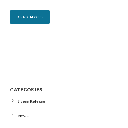
READ MORE
CATEGORIES
Press Release
News