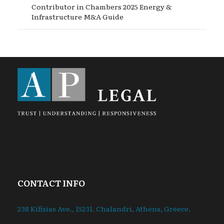
Contributor in Chambers 2025 Energy &
Infrastructure M&A Guide
CONTACT INFO
238 Kifisias Ave., 15231. Chalandri, Athens, Greece.