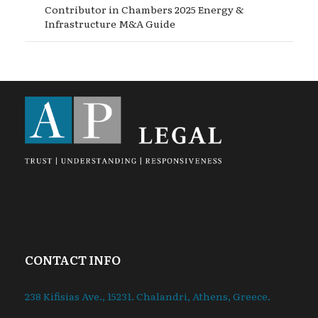
Contributor in Chambers 2025 Energy &
Infrastructure M&A Guide
CONTACT INFO
238 Kifisias Ave., 15231. Chalandri, Athens, Greece.