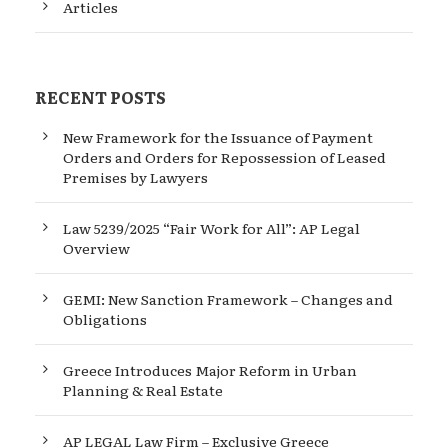
Articles
RECENT POSTS
New Framework for the Issuance of Payment
Orders and Orders for Repossession of Leased
Premises by Lawyers
Law 5239/2025 “Fair Work for All”: AP Legal
Overview
GEMI: New Sanction Framework – Changes and
Obligations
Greece Introduces Major Reform in Urban
Planning & Real Estate
AP LEGAL Law Firm – Exclusive Greece