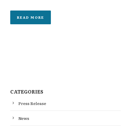
READ MORE
CATEGORIES
Press Release
News