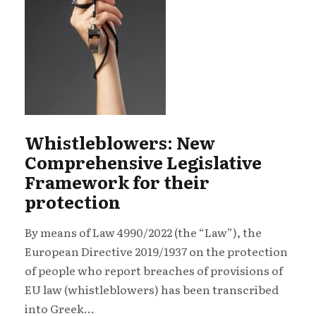
Whistleblowers: New
Comprehensive Legislative
Framework for their
protection
By means of Law 4990/2022 (the “Law”), the
European Directive 2019/1937 on the protection
of people who report breaches of provisions of
EU law (whistleblowers) has been transcribed
into Greek...