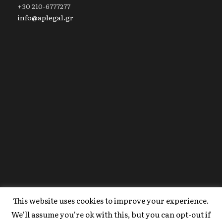
+30 210-6777277
info@aplegal.gr
This website uses cookies to improve your experience.
Copyright 2020 AP Legal, All Right Reserved |
We'll assume you're ok with this, but you can opt-out if
Powered By
FYI Marketing
.