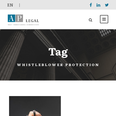
EΝ
|
Tag
WHISTLEBLOWER PROTECTION