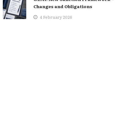
Changes and Obligations
4 February 2026