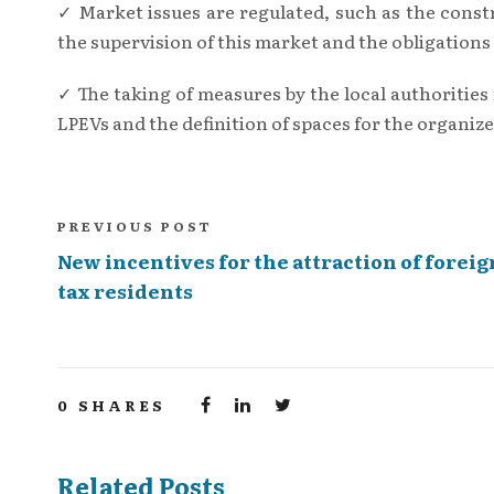
✓ Market issues are regulated, such as the constr
the supervision of this market and the obligations 
✓ The taking of measures by the local authorities f
LPEVs and the definition of spaces for the organize
PREVIOUS POST
New incentives for the attraction of foreig
tax residents
0
SHARES
Related Posts