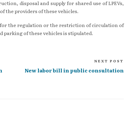
uction, disposal and supply for shared use of LPEVs,
of the providers of these vehicles.
or the regulation or the restriction of circulation of
d parking of these vehicles is stipulated.
NEXT POST
n
New labor bill in public consultation