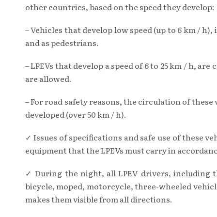
other countries, based on the speed they develop:
– Vehicles that develop low speed (up to 6 km / h),
and as pedestrians.
– LPEVs that develop a speed of 6 to 25 km / h, are
are allowed.
– For road safety reasons, the circulation of these
developed (over 50 km / h).
✓ Issues of specifications and safe use of these 
equipment that the LPEVs must carry in accordance
✓ During the night, all LPEV drivers, including 
bicycle, moped, motorcycle, three-wheeled vehicle
makes them visible from all directions.