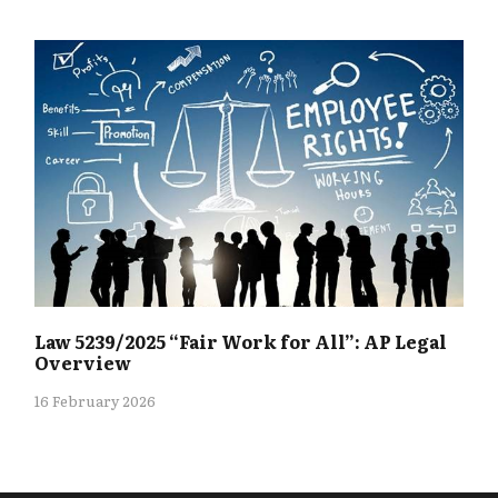
Law 5239/2025 “Fair Work for All”: AP Legal
Overview
16 February 2026