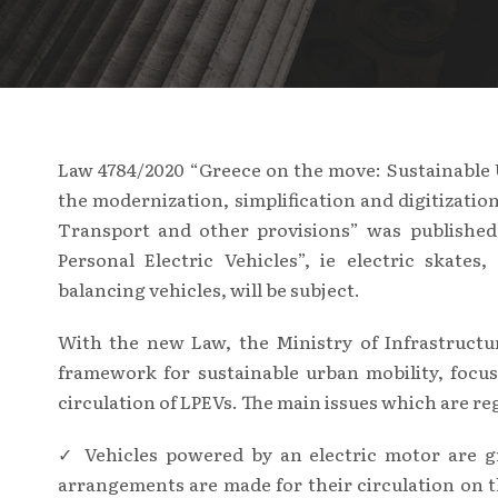
Law 4784/2020 “Greece on the move: Sustainable 
the modernization, simplification and digitizatio
Transport and other provisions” was published,
Personal Electric Vehicles”, ie electric skates
balancing vehicles, will be subject.
With the new Law, the Ministry of Infrastructu
framework for sustainable urban mobility, focus
circulation of LPEVs. The main issues which are re
✓ Vehicles powered by an electric motor are gr
arrangements are made for their circulation on 