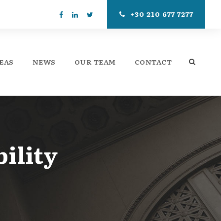
+30 210 677 7277
EAS
NEWS
OUR TEAM
CONTACT
ility