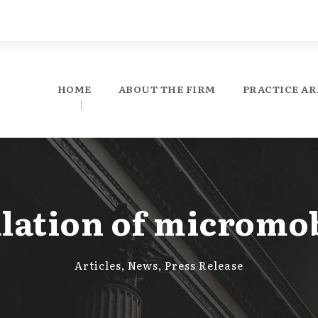
HOME
ABOUT THE FIRM
PRACTICE AR
lation of micromob
Articles
,
News
,
Press Release