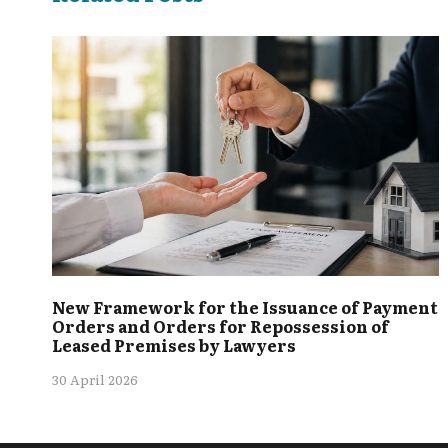
New Framework for the Issuance of Payment
Orders and Orders for Repossession of
Leased Premises by Lawyers
30 April 2026