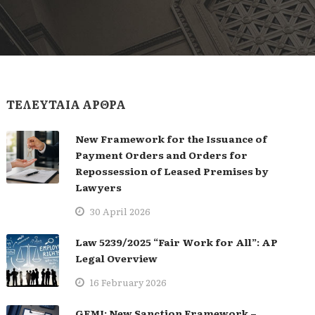
ΤΕΛΕΥΤΑΙΑ ΑΡΘΡΑ
New Framework for the Issuance of
Payment Orders and Orders for
Repossession of Leased Premises by
Lawyers
30 April 2026
Law 5239/2025 “Fair Work for All”: AP
Legal Overview
16 February 2026
GEMI: New Sanction Framework –