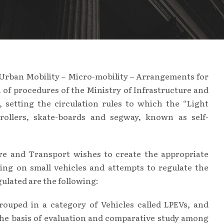
Urban Mobility – Micro-mobility – Arrangements for
n of procedures of the Ministry of Infrastructure and
 setting the circulation rules to which the “Light
, rollers, skate-boards and segway, known as self-
re and Transport wishes to create the appropriate
ing on small vehicles and attempts to regulate the
gulated are the following:
ouped in a category of Vehicles called LPEVs, and
the basis of evaluation and comparative study among