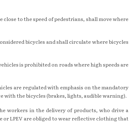
 ie close to the speed of pedestrians, shall move where
 considered bicycles and shall circulate where bicycles
 vehicles is prohibited on roads where high speeds are
vehicles are regulated with emphasis on the mandatory
 with the bicycles (brakes, lights, audible warning).
the workers in the delivery of products, who drive a
 or LPEV are obliged to wear reflective clothing that