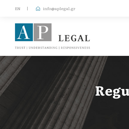
EΝ
|
info@aplegal.gr
Regu